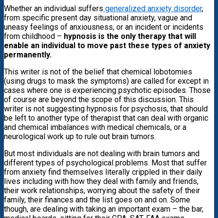
Whether an individual suffers
generalized anxiety disorder
,
from specific present day situational anxiety, vague and
uneasy feelings of anxiousness, or an incident or incidents
from childhood –
hypnosis is the only therapy that will
enable an individual to move past these types of anxiety
permanently.
This writer is not of the belief that chemical lobotomies
(using drugs to mask the symptoms) are called for except in
cases where one is experiencing psychotic episodes. Those
of course are beyond the scope of this discussion. This
writer is not suggesting hypnosis for psychosis, that should
be left to another type of therapist that can deal with organic
and chemical imbalances with medical chemicals, or a
neurological work up to rule out brain tumors.
But most individuals are not dealing with brain tumors and
different types of psychological problems. Most that suffer
from anxiety find themselves literally crippled in their daily
lives including with how they deal with family and friends,
their work relationships, worrying about the safety of their
family, their finances and the list goes on and on. Some
though, are dealing with taking an important exam – the bar,