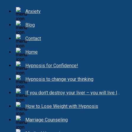
Anxiety
Blog
Contact
Home
Hypnosis for Confidence!
Hypnosis to change your thinking
If you don’t destroy your liver – you will live longer!
How to Lose Weight with Hypnosis
Marriage Counseling