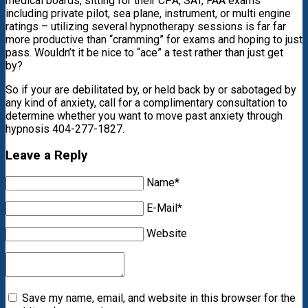
medical boards, sitting for their CPA, SAT, FAA exams
including private pilot, sea plane, instrument, or multi engine
ratings – utilizing several hypnotherapy sessions is far far
more productive than “cramming” for exams and hoping to just
pass. Wouldn’t it be nice to “ace” a test rather than just get
by?
So if your are debilitated by, or held back by or sabotaged by
any kind of anxiety, call for a complimentary consultation to
determine whether you want to move past anxiety through
hypnosis 404-277-1827.
Leave a Reply
Name*
E-Mail*
Website
Save my name, email, and website in this browser for the