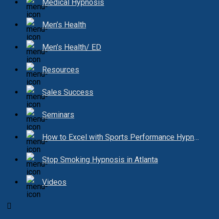
Medical Hypnosis
Men’s Health
Men’s Health/ ED
Resources
Sales Success
Seminars
How to Excel with Sports Performance Hypnosis
Stop Smoking Hypnosis in Atlanta
Videos