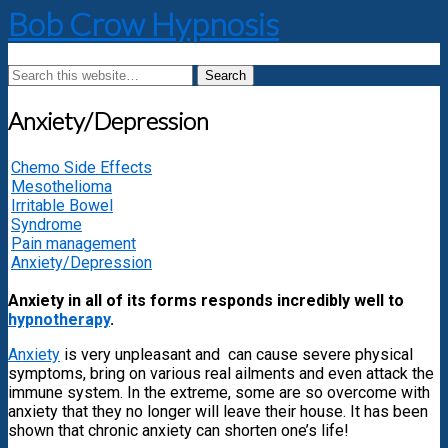
Bob Crow Hypnosis
Anxiety/Depression
Chemo Side Effects
Mesothelioma
Irritable Bowel
Syndrome
Pain management
Anxiety/Depression
Anxiety in all of its forms responds incredibly well to
hypnotherapy
.
Anxiety
is very unpleasant and can cause severe physical
symptoms, bring on various real ailments and even attack the
immune system. In the extreme, some are so overcome with
anxiety that they no longer will leave their house. It has been
shown that chronic anxiety can shorten one’s life!