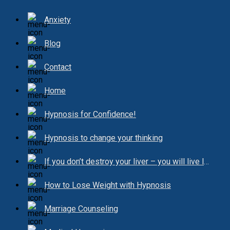
Anxiety
Blog
Contact
Home
Hypnosis for Confidence!
Hypnosis to change your thinking
If you don’t destroy your liver – you will live longer!
How to Lose Weight with Hypnosis
Marriage Counseling