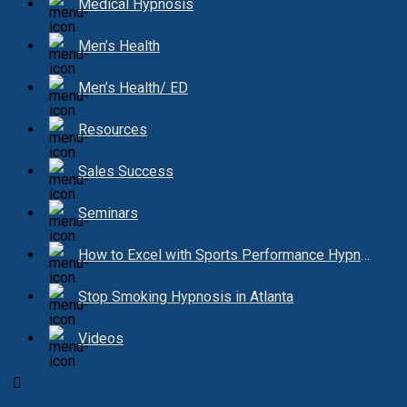
Medical Hypnosis
Men’s Health
Men’s Health/ ED
Resources
Sales Success
Seminars
How to Excel with Sports Performance Hypnosis
Stop Smoking Hypnosis in Atlanta
Videos