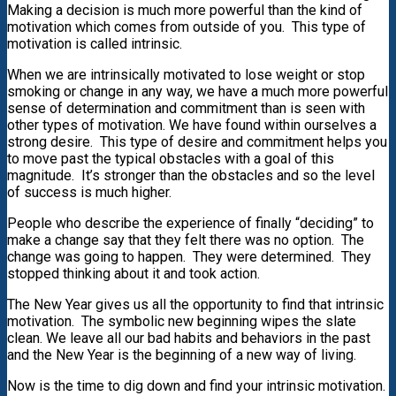
Making a decision is much more powerful than the kind of
motivation which comes from outside of you. This type of
motivation is called intrinsic.
When we are intrinsically motivated to lose weight or stop
smoking or change in any way, we have a much more powerful
sense of determination and commitment than is seen with
other types of motivation. We have found within ourselves a
strong desire. This type of desire and commitment helps you
to move past the typical obstacles with a goal of this
magnitude. It’s stronger than the obstacles and so the level
of success is much higher.
People who describe the experience of finally “deciding” to
make a change say that they felt there was no option. The
change was going to happen. They were determined. They
stopped thinking about it and took action.
The New Year gives us all the opportunity to find that intrinsic
motivation. The symbolic new beginning wipes the slate
clean. We leave all our bad habits and behaviors in the past
and the New Year is the beginning of a new way of living.
Now is the time to dig down and find your intrinsic motivation.