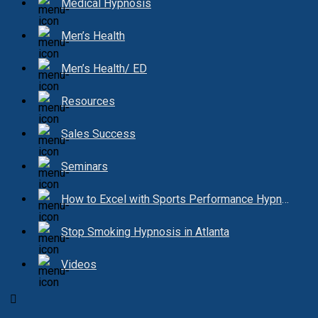
Medical Hypnosis
Men’s Health
Men’s Health/ ED
Resources
Sales Success
Seminars
How to Excel with Sports Performance Hypnosis
Stop Smoking Hypnosis in Atlanta
Videos