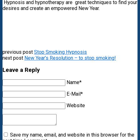
Hypnosis and hypnotherapy are great techniques to find your
desires and create an empowered New Year.
previous post
Stop Smoking Hypnosis
next post
New Year’s Resolution – to stop smoking!
Leave a Reply
Name*
E-Mail*
Website
Save my name, email, and website in this browser for the