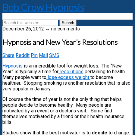
Bob Crow Hypnosis
December 26, 2012 ↔ no comments
Hypnosis and New Year’s Resolutions
Share
Reddit
Pin
Mail
SMS
Hypnosis
is an incredible tool for weight loss. The “New
Year” is typically a time for
resolutions
pertaining to health.
Many people want to
lose excess weight
to become
healthier. Stopping smoking is another resolution that is also
very popular in January.
Of course the time of year is not the only thing that helps
people decide to become healthy. Many people are
motivated by an event or a doctor’s visit. Some find
themselves motivated by a friend or their health insurance
bills.
Studies show that the best motivator is to
decide
to change.