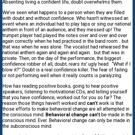
Absenting living a confident life, doubt overwhelms them.
We’ve seen what happens to a person when they are filled
with doubt and without confidence. Who hasn’t witnessed an
event where an individual had to play taps or sing our national
anthem in front of an audience, and they messed up! The
trumpet player had played the notes over and over and over
again correctly when he had practiced in the band room… but
that was when he was alone. The vocalist had rehearsed the
national anthem again and again and again… but that was in
private. Then, on the day of the performance, the biggest
confidence robber of all, doubt, rears its’ ugly head. “What if I
blow it?” Doubt is a real confidence killer. The fear of failing
or not performing well when it really counts is paralyzing.
How has reading positive books, going to hear positive
speakers, listening to motivational CDs, and telling yourself
that you have confidence, worked out for you so far? The
reason those things haven’t worked and
can’t
work is that
those efforts to make behavioral change are all attempted in
the conscious mind.
Behavioral change can’t
be made in the
conscious mind. Ever. Behavioral change can only be made in
the subconscious mind.