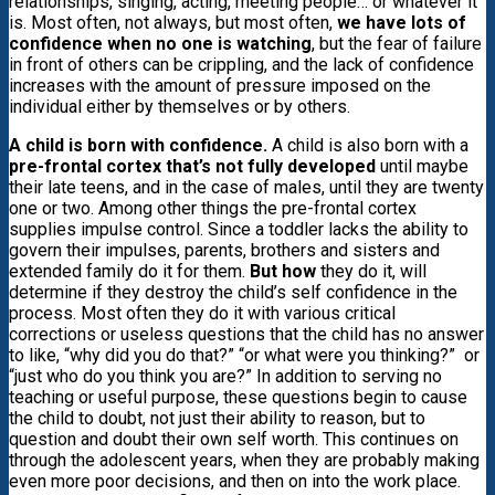
relationships, singing, acting, meeting people… or whatever it
is. Most often, not always, but most often,
we have lots of
confidence when no one is watching
, but the fear of failure
in front of others can be crippling, and the lack of confidence
increases with the amount of pressure imposed on the
individual either by themselves or by others.
A child is born with confidence.
A child is also born with a
pre-frontal cortex that’s not fully developed
until maybe
their late teens, and in the case of males, until they are twenty
one or two. Among other things the pre-frontal cortex
supplies impulse control. Since a toddler lacks the ability to
govern their impulses, parents, brothers and sisters and
extended family do it for them.
But how
they do it, will
determine if they destroy the child’s self confidence in the
process. Most often they do it with various critical
corrections or useless questions that the child has no answer
to like, “why did you do that?” “or what were you thinking?” or
“just who do you think you are?” In addition to serving no
teaching or useful purpose, these questions begin to cause
the child to doubt, not just their ability to reason, but to
question and doubt their own self worth. This continues on
through the adolescent years, when they are probably making
even more poor decisions, and then on into the work place.