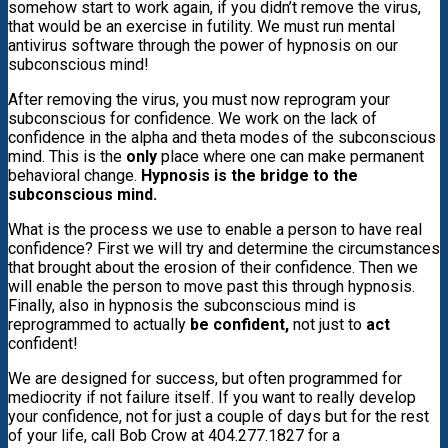
somehow start to work again, if you didn’t remove the virus,
that would be an exercise in futility. We must run mental
antivirus software through the power of hypnosis on our
subconscious mind!
After removing the virus, you must now reprogram your
subconscious for confidence. We work on the lack of
confidence in the alpha and theta modes of the subconscious
mind. This is the
only
place where one can make permanent
behavioral change.
Hypnosis is the bridge to the
subconscious mind.
What is the process we use to enable a person to have real
confidence? First we will try and determine the circumstances
that brought about the erosion of their confidence. Then we
will enable the person to move past this through hypnosis.
Finally, also in hypnosis the subconscious mind is
reprogrammed to actually
be confident,
not just to
act
confident!
We are designed for success, but often programmed for
mediocrity if not failure itself. If you want to really develop
your confidence, not for just a couple of days but for the rest
of your life, call Bob Crow at 404.277.1827 for a