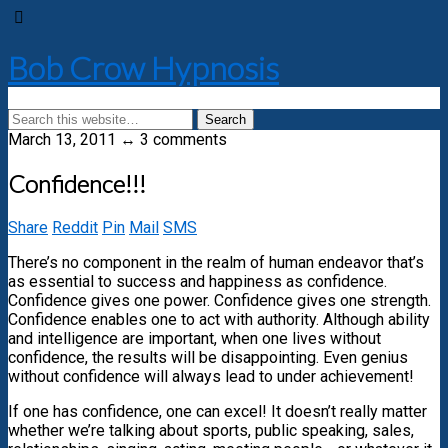
Bob Crow Hypnosis
March 13, 2011 ↔ 3 comments
Confidence!!!
Share
Reddit
Pin
Mail
SMS
There’s no component in the realm of human endeavor that’s
as essential to success and happiness as confidence.
Confidence gives one power. Confidence gives one strength.
Confidence enables one to act with authority. Although ability
and intelligence are important, when one lives without
confidence, the results will be disappointing. Even genius
without confidence will always lead to under achievement!
If one has confidence, one can excel! It doesn’t really matter
whether we’re talking about sports, public speaking, sales,