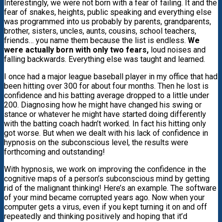
Interestingly, we were not born with a fear of failing. It and the
fear of snakes, heights, public speaking and everything else
was programmed into us probably by parents, grandparents,
brother, sisters, uncles, aunts, cousins, school teachers,
friends… you name them because the list is endless.
We
were actually born with only two fears,
loud noises and
falling backwards. Everything else was taught and learned.
I once had a major league baseball player in my office that had
been hitting over 300 for about four months. Then he lost is
confidence and his batting average dropped to a little under
200. Diagnosing how he might have changed his swing or
stance or whatever he might have started doing differently
with the batting coach hadn’t worked. In fact his hitting only
got worse. But when we dealt with his lack of confidence in
hypnosis on the subconscious level, the results were
forthcoming and outstanding!
With hypnosis, we work on improving the confidence in the
cognitive maps of a person’s subconscious mind by getting
rid of the malignant thinking! Here’s an example. The software
of your mind became corrupted years ago. Now when your
computer gets a virus, even if you kept turning it on and off
repeatedly and thinking positively and hoping that it’d