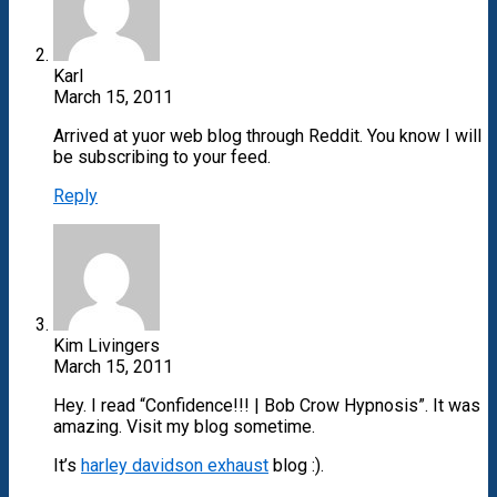
Karl
March 15, 2011
Arrived at yuor web blog through Reddit. You know I will
be subscribing to your feed.
Reply
Kim Livingers
March 15, 2011
Hey. I read “Confidence!!! | Bob Crow Hypnosis”. It was
amazing. Visit my blog sometime.
It’s
harley davidson exhaust
blog :).