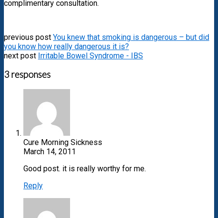
complimentary consultation.
previous post
You knew that smoking is dangerous – but did
you know how really dangerous it is?
next post
Irritable Bowel Syndrome - IBS
3 responses
Cure Morning Sickness
March 14, 2011
Good post. it is really worthy for me.
Reply