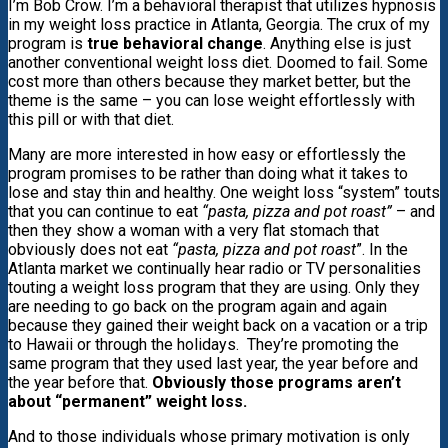
I’m Bob Crow. I’m a behavioral therapist that utilizes hypnosis
in my weight loss practice in Atlanta, Georgia. The crux of my
program is
true behavioral change
. Anything else is just
another conventional weight loss diet. Doomed to fail. Some
cost more than others because they market better, but the
theme is the same – you can lose weight effortlessly with
this pill or with that diet.
Many are more interested in how easy or effortlessly the
program promises to be rather than doing what it takes to
lose and stay thin and healthy. One weight loss “system” touts
that you can continue to eat
“pasta, pizza and pot roast”
– and
then they show a woman with a very flat stomach that
obviously does not eat
“pasta, pizza and pot roast
”. In the
Atlanta market we continually hear radio or TV personalities
touting a weight loss program that they are using. Only they
are needing to go back on the program again and again
because they gained their weight back on a vacation or a trip
to Hawaii or through the holidays. They’re promoting the
same program that they used last year, the year before and
the year before that.
Obviously those programs aren’t
about “permanent” weight loss.
And to those individuals whose primary motivation is only