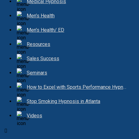
Medical Hypnosis
Men’s Health
Men’s Health/ ED
Resources
Sales Success
Seminars
How to Excel with Sports Performance Hypnosis
Stop Smoking Hypnosis in Atlanta
Videos