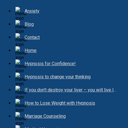
Anxiety
Blog
Contact
Home
Hypnosis for Confidence!
Hypnosis to change your thinking
If you don’t destroy your liver – you will live longer!
How to Lose Weight with Hypnosis
Marriage Counseling