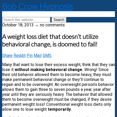
Bob Crow Hypnosis
October 18, 2013 ↔ no comments
A weight loss diet that doesn’t utilize
behavioral change, is doomed to fail!
Share
Reddit
Pin
Mail
SMS
Many that want to lose their excess weight, think that they can
lose it
without making behavioral change.
Wrong! Since
their old behavior allowed them to become heavy, they must
make permanent behavioral change or they’ll continue to
regain and to be overweight. An overweight person’s behavior
allows them to gain three to seven pounds a year, year after
year until they are seriously heavy. The behavior that allowed
them to become overweight must be changed, if they desire
permanent weight loss! Conventional weight loss diets only
allow one to lose weight
temporarily.