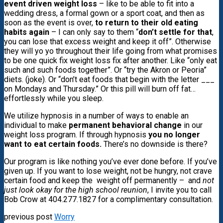
event driven weight loss
– like to be able to fit into a
wedding dress, a formal gown or a sport coat, and then as
soon as the event is over,
to return to their old eating
habits again
– I can only say to them “
don’t settle for that
,
you can lose that excess weight and keep it off”. Otherwise
they will yo yo throughout their life going from what promises
to be one quick fix weight loss fix after another. Like “only
eat
such and such foods together”.
Or “try the Akron or Peoria”
diets. (joke). Or “don’t eat foods that begin with the letter ___
on Mondays and Thursday.” Or this pill will burn off fat…
effortlessly while you sleep.
We utilize hypnosis in a number of ways to enable an
individual to make
permanent behavioral change
in our
weight loss program. If through hypnosis
you no longer
want to eat certain foods.
There’s no downside is there?
Our program is like nothing you’ve ever done before. If you’ve
given up. If you want to lose weight, not be hungry, not crave
certain food and keep the weight off permanently – and
not
just look okay for the high school reunion
, I invite you to call
Bob Crow at 404.277.1827 for a complimentary consultation.
previous post
Worry